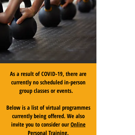
As a result of COVID-19, there are
currently no scheduled in-person
group classes or events.
Below is a list of virtual programmes
currently being offered. We also
invite you to consider our
Online
Personal Training
.