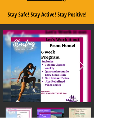
Stay Safe! Stay Active! Stay Positive!