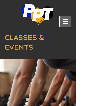
CLASSES &
EVENTS