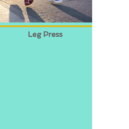
Leg Press