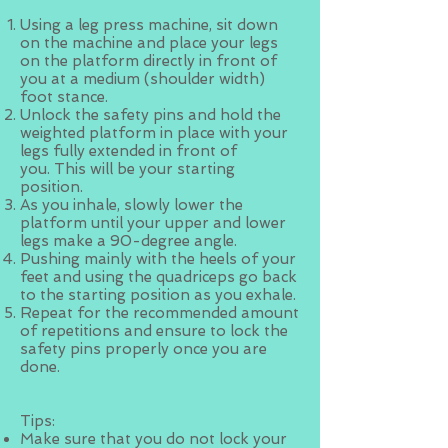
Using a leg press machine, sit down
on the machine and place your legs
on the platform directly in front of
you at a medium (shoulder width)
foot stance.
Unlock the safety pins and hold the
weighted platform in place with your
legs fully extended in front of
you. This will be your starting
position.
As you inhale, slowly lower the
platform until your upper and lower
legs make a 90-degree angle.
Pushing mainly with the heels of your
feet and using the quadriceps go back
to the starting position as you exhale.
Repeat for the recommended amount
of repetitions and ensure to lock the
safety pins properly once you are
done.
Tips:
Make sure that you do not lock your