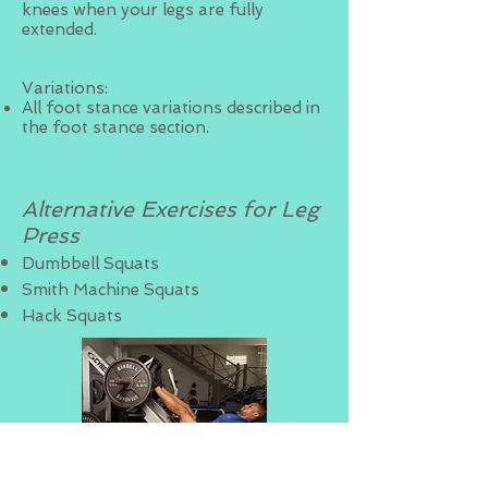
knees when your legs are fully
extended.
Variations:
All foot stance variations described in
the foot stance section.
Alternative Exercises for Leg
Press
Dumbbell Squats
Smith Machine Squats
Hack Squats