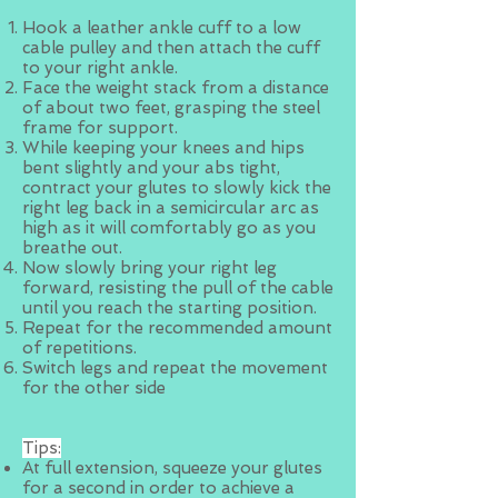
Hook a leather ankle cuff to a low
cable pulley and then attach the cuff
to your right ankle.
Face the weight stack from a distance
of about two feet, grasping the steel
frame for support.
While keeping your knees and hips
bent slightly and your abs tight,
contract your glutes to slowly kick the
right leg back in a semicircular arc as
high as it will comfortably go as you
breathe out.
Now slowly bring your right leg
forward, resisting the pull of the cable
until you reach the starting position.
Repeat for the recommended amount
of repetitions.
Switch legs and repeat the movement
for the other side
Tips:
At full extension, squeeze your glutes
for a second in order to achieve a