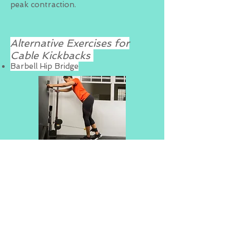
peak contraction.
Alternative Exercises for
Cable Kickbacks
Barbell Hip Bridge
BACK TO EXERCISE GUIDE