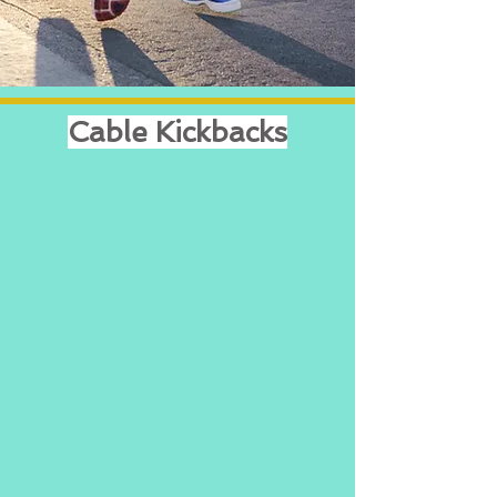
Cable Kickbacks