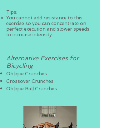
Tips:
You cannot add resistance to this
exercise so you can concentrate on
perfect execution and slower speeds
to increase intensity.
Alternative Exercises for
Bicycling
Oblique Crunches
Crossover Crunches
Oblique Ball Crunches