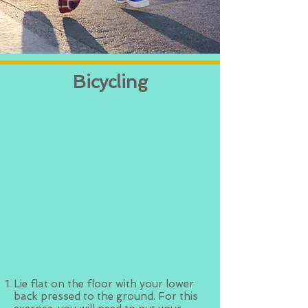
Bicycling
Lie flat on the floor with your lower
back pressed to the ground. For this