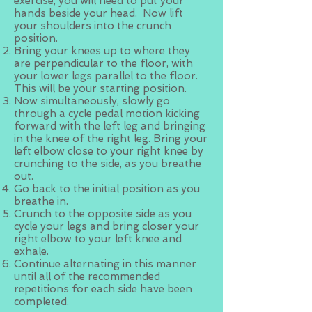
exercise, you will need to put your
hands beside your head. Now lift
your shoulders into the crunch
position.
Bring your knees up to where they
are perpendicular to the floor, with
your lower legs parallel to the floor.
This will be your starting position.
Now simultaneously, slowly go
through a cycle pedal motion kicking
forward with the left leg and bringing
in the knee of the right leg. Bring your
left elbow close to your right knee by
crunching to the side, as you breathe
out.
Go back to the initial position as you
breathe in.
Crunch to the opposite side as you
cycle your legs and bring closer your
right elbow to your left knee and
exhale.
Continue alternating in this manner
until all of the recommended
repetitions for each side have been
completed.