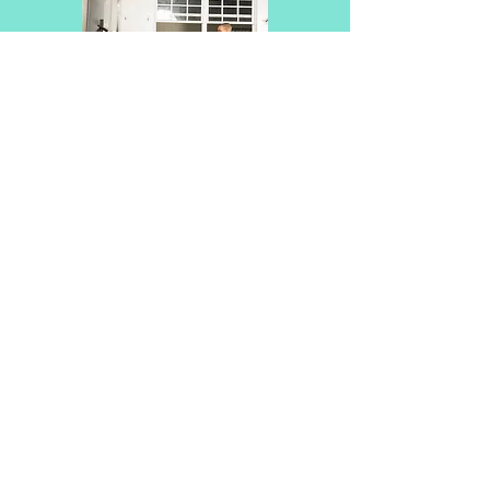
BACK TO EXERCISE GUIDE
DATABASE
ABOUT US
TESTIMONIALS
CONTACT US