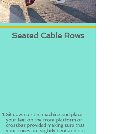
Seated Cable Rows
Sit down on the machine and place
your feet on the front platform or
crossbar provided making sure that
your knees are slightly bent and not