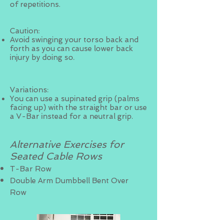
of repetitions.
Caution:
Avoid swinging your torso back and
forth as you can cause lower back
injury by doing so.
Variations:
You can use a supinated grip (palms
facing up) with the straight bar or use
a V-Bar instead for a neutral grip.
Alternative Exercises for
Seated Cable Rows
T-Bar Row
Double Arm Dumbbell Bent Over
Row