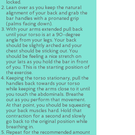
locked.
Lean over as you keep the natural
alignment of your back and grab the
bar handles with a pronated grip
(palms facing down).
With your arms extended pull back
until your torso is at a 90-degree
angle from your legs. Your back
should be slightly arched and your
chest should be sticking out. You
should be feeling a nice stretch on
your lats as you hold the bar in front
of you. This is the starting position of
the exercise.
Keeping the torso stationary, pull the
handles back towards your torso
while keeping the arms close to it until
you touch the abdominals. Breathe
out as you perform that movement.
At that point, you should be squeezing
your back muscles hard. Hold that
contraction for a second and slowly
go back to the original position while
breathing in.
Repeat for the recommended amount