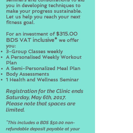
you in developing techniques to
make your progress sustainable.
Let us help you reach your next
fitness goal.
$315.00
For an investment of
BDS VAT inclusive*
we offer
you:
3-Group Classes weekly
A Personalised Weekly Workout
Plan
A Semi-Personalized Meal Plan
Body Assessments
1 Health and Wellness Seminar
Registration for the Clinic ends
Saturday, May 6th, 2017.
Please note that spaces are
limited.
*
This includes a BDS $50.00 non-
refundable deposit payable at your