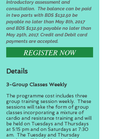
Introductory assessment and
consultation. The balance can be paid
in two parts with BDS $132.50 be
payable no later than May 8th, 2017
and BDS $132.50 payable no later than
May 29th, 2017. Credit and Debit card
payments are accepted.
REGISTER NOW
Details
3-Group Classes Weekly
The programme cost includes three
group training session weekly. These
sessions will take the form of group
classes incorporating a mixture of
cardio and resistance training and will
be held on Tuesdays and Thursdays
at 5:15 pm and on Saturdays at 7:30
am. The Tuesday and Thursday