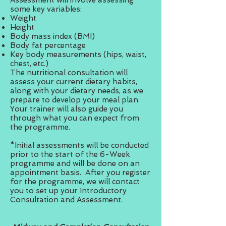
Assessment will involve assessing
some key variables:
Weight
Height
Body mass index (BMI)
Body fat percentage
Key body measurements (hips, waist,
chest, etc.)
The nutritional consultation will
assess your current dietary habits,
along with your dietary needs, as we
prepare to develop your meal plan.
Your trainer will also guide you
through what you can expect from
the programme.
*Initial assessments will be conducted
prior to the start of the 6-Week
programme and will be done on an
appointment basis. After you register
for the programme, we will contact
you to set up your Introductory
Consultation and Assessment.