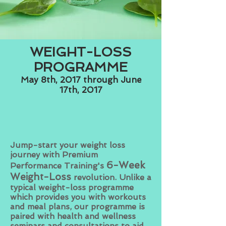
WEIGHT-LOSS
PROGRAMME
May 8th, 2017 through June
17th, 2017
Jump-start your weight loss
journey with Premium
6
-Week
Performance Training's
Weight-Loss
revolution
. Unlike a
typical weight-loss programme
which provides you with workouts
and meal plans, our programme is
paired with health and wellness
seminars and consultations to aid