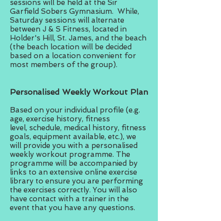
sessions will be held at the Sir
Garfield Sobers Gymnasium. While,
Saturday sessions will alternate
between J & S Fitness, located in
Holder's Hill, St. James, and the beach
(the beach location will be decided
based on a location convenient for
most members of the group).
Personalised Weekly Workout Plan
Based on your individual profile (e.g.
age, exercise history, fitness
level, schedule, medical history, fitness
goals, equipment available, etc.), we
will provide you with a personalised
weekly workout programme. The
programme will be accompanied by
links to an extensive online exercise
library to ensure you are performing
the exercises correctly. You will also
have contact with a trainer in the
event that you have any questions.