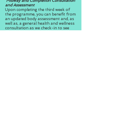
Midway and Completion Consultation
and Assessment
Upon completing the third week of
the programme, you can benefit from
an updated body assessment and, as
well as, a general health and wellness
consultation as we check-in to see
how the programme is going for you.
We will be there for you every step of
the way and, though you can contact
your trainer at any time, we see the
value of setting aside time just to
check-in with you.
A further assessment will be
conducted at the end of the 6-week
programme.
Health and Wellness Seminar
To ensure that you not only get
results but that those results are
sustainable, it is important that you
understand the science behind what