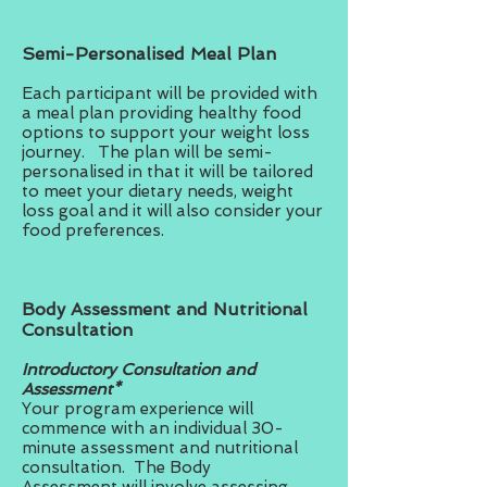
Semi-Personalised Meal Plan
Each participant will be provided with
a meal plan providing healthy food
options to support your weight loss
journey. The plan will be semi-
personalised in that it will be tailored
to meet your dietary needs, weight
loss goal and it will also consider your
food preferences.
Body Assessment and Nutritional
Consultation
Introductory Consultation and
Assessment*
Your program experience will
commence with an individual 30-
minute assessment and nutritional
consultation. The Body