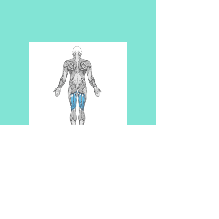
ABOUT US
TESTIMONIALS
CONTACT US
Disclaimer