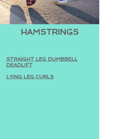
HAMSTRINGS
STRAIGHT LEG DUMBBELL
DEADLIFT
LYING LEG CURLS